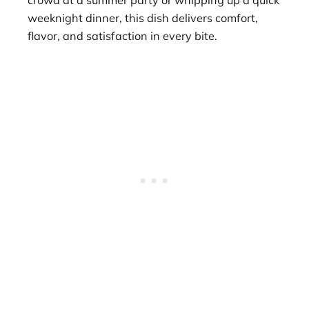
weeknight dinner, this dish delivers comfort,
flavor, and satisfaction in every bite.