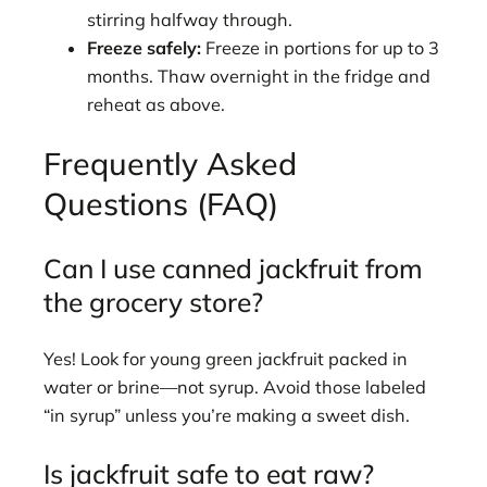
stirring halfway through.
Freeze safely:
Freeze in portions for up to 3
months. Thaw overnight in the fridge and
reheat as above.
Frequently Asked
Questions (FAQ)
Can I use canned jackfruit from
the grocery store?
Yes! Look for young green jackfruit packed in
water or brine—not syrup. Avoid those labeled
“in syrup” unless you’re making a sweet dish.
Is jackfruit safe to eat raw?