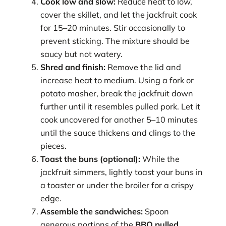
Cook low and slow:
Reduce heat to low,
cover the skillet, and let the jackfruit cook
for 15–20 minutes. Stir occasionally to
prevent sticking. The mixture should be
saucy but not watery.
Shred and finish:
Remove the lid and
increase heat to medium. Using a fork or
potato masher, break the jackfruit down
further until it resembles pulled pork. Let it
cook uncovered for another 5–10 minutes
until the sauce thickens and clings to the
pieces.
Toast the buns (optional):
While the
jackfruit simmers, lightly toast your buns in
a toaster or under the broiler for a crispy
edge.
Assemble the sandwiches:
Spoon
generous portions of the
BBQ pulled