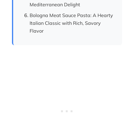
Mediterranean Delight
Bologna Meat Sauce Pasta: A Hearty
Italian Classic with Rich, Savory
Flavor