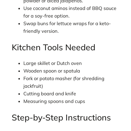
powder or diced jalapeños.
Use coconut aminos instead of BBQ sauce
for a soy-free option.
Swap buns for lettuce wraps for a keto-
friendly version.
Kitchen Tools Needed
Large skillet or Dutch oven
Wooden spoon or spatula
Fork or potato masher (for shredding
jackfruit)
Cutting board and knife
Measuring spoons and cups
Step-by-Step Instructions