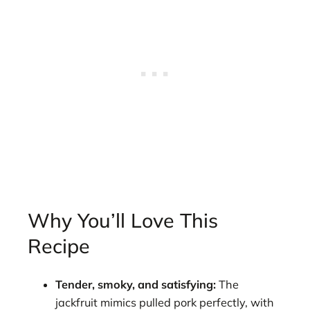
Why You’ll Love This
Recipe
Tender, smoky, and satisfying:
The
jackfruit mimics pulled pork perfectly, with