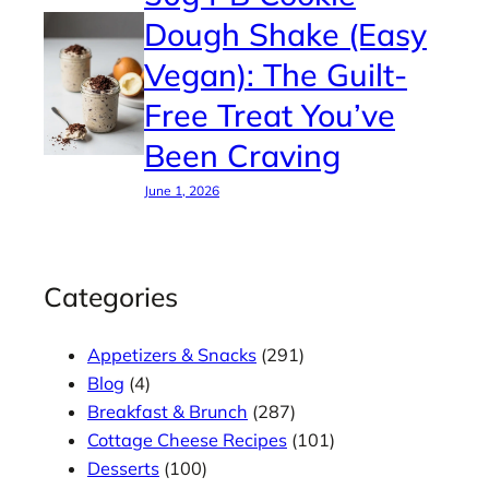
Dough Shake (Easy
Vegan): The Guilt-
Free Treat You’ve
Been Craving
June 1, 2026
Categories
Appetizers & Snacks
(291)
Blog
(4)
Breakfast & Brunch
(287)
Cottage Cheese Recipes
(101)
Desserts
(100)