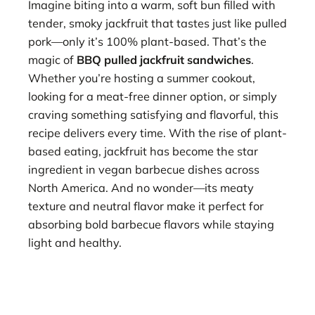
Imagine biting into a warm, soft bun filled with
tender, smoky jackfruit that tastes just like pulled
pork—only it’s 100% plant-based. That’s the
magic of
BBQ pulled jackfruit sandwiches
.
Whether you’re hosting a summer cookout,
looking for a meat-free dinner option, or simply
craving something satisfying and flavorful, this
recipe delivers every time. With the rise of plant-
based eating, jackfruit has become the star
ingredient in vegan barbecue dishes across
North America. And no wonder—its meaty
texture and neutral flavor make it perfect for
absorbing bold barbecue flavors while staying
light and healthy.