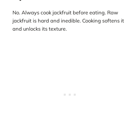
No. Always cook jackfruit before eating. Raw
jackfruit is hard and inedible. Cooking softens it
and unlocks its texture.