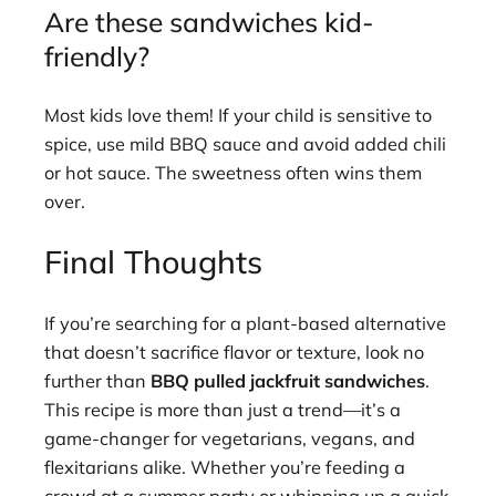
Are these sandwiches kid-
friendly?
Most kids love them! If your child is sensitive to
spice, use mild BBQ sauce and avoid added chili
or hot sauce. The sweetness often wins them
over.
Final Thoughts
If you’re searching for a plant-based alternative
that doesn’t sacrifice flavor or texture, look no
further than
BBQ pulled jackfruit sandwiches
.
This recipe is more than just a trend—it’s a
game-changer for vegetarians, vegans, and
flexitarians alike. Whether you’re feeding a
crowd at a summer party or whipping up a quick