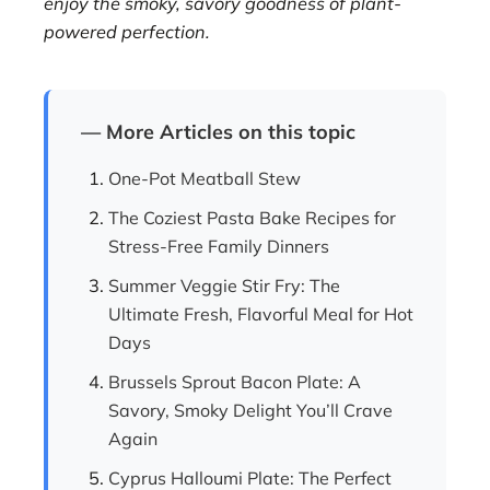
enjoy the smoky, savory goodness of plant-
powered perfection.
— More Articles on this topic
One-Pot Meatball Stew
The Coziest Pasta Bake Recipes for
Stress-Free Family Dinners
Summer Veggie Stir Fry: The
Ultimate Fresh, Flavorful Meal for Hot
Days
Brussels Sprout Bacon Plate: A
Savory, Smoky Delight You’ll Crave
Again
Cyprus Halloumi Plate: The Perfect