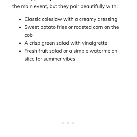
the main event, but they pair beautifully with:
Classic coleslaw with a creamy dressing
Sweet potato fries or roasted corn on the
cob
A crisp green salad with vinaigrette
Fresh fruit salad or a simple watermelon
slice for summer vibes