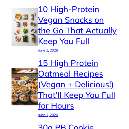
10 High-Protein
Vegan Snacks on
the Go That Actually
Keep You Full
June 1, 2026
15 High Protein
Oatmeal Recipes
(Vegan + Delicious!)
That’ll Keep You Full
for Hours
June 1, 2026
30g PB Cookie