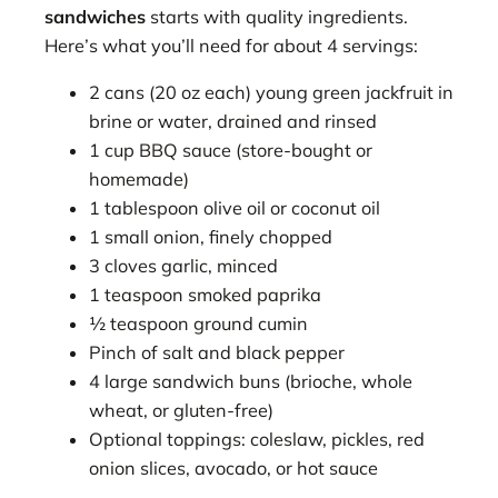
sandwiches
starts with quality ingredients.
Here’s what you’ll need for about 4 servings:
2 cans (20 oz each) young green jackfruit in
brine or water, drained and rinsed
1 cup BBQ sauce (store-bought or
homemade)
1 tablespoon olive oil or coconut oil
1 small onion, finely chopped
3 cloves garlic, minced
1 teaspoon smoked paprika
½ teaspoon ground cumin
Pinch of salt and black pepper
4 large sandwich buns (brioche, whole
wheat, or gluten-free)
Optional toppings: coleslaw, pickles, red
onion slices, avocado, or hot sauce