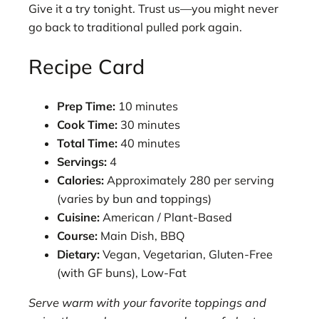
Give it a try tonight. Trust us—you might never
go back to traditional pulled pork again.
Recipe Card
Prep Time:
10 minutes
Cook Time:
30 minutes
Total Time:
40 minutes
Servings:
4
Calories:
Approximately 280 per serving
(varies by bun and toppings)
Cuisine:
American / Plant-Based
Course:
Main Dish, BBQ
Dietary:
Vegan, Vegetarian, Gluten-Free
(with GF buns), Low-Fat
Serve warm with your favorite toppings and