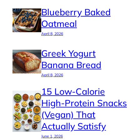
Blueberry Baked
Oatmeal
April 8, 2026
Greek Yogurt
Banana Bread
April 8, 2026
15 Low-Calorie
High-Protein Snacks
(Vegan) That
Actually Satisfy
June 1, 2026