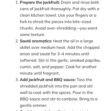
Prepare the jackfruit:
Drain and rinse both
cans of jackfruit thoroughly. Pat dry with a
clean kitchen towel. Use your fingers or a
fork to shred the pieces into bite-sized
chunks. Avoid over-shredding—you want
some texture.
Sauté aromatics:
Heat the oil in a large
skillet over medium heat. Add the chopped
onion and sauté for 3–4 minutes until
softened. Stir in the garlic, smoked paprika,
cumin, salt, and pepper. Cook for another
minute until fragrant.
Add jackfruit and BBQ sauce:
Toss the
shredded jackfruit into the pan and stir
well to coat with the spices. Pour in the
BBQ sauce and stir to combine. Bring to a
gentle simmer.