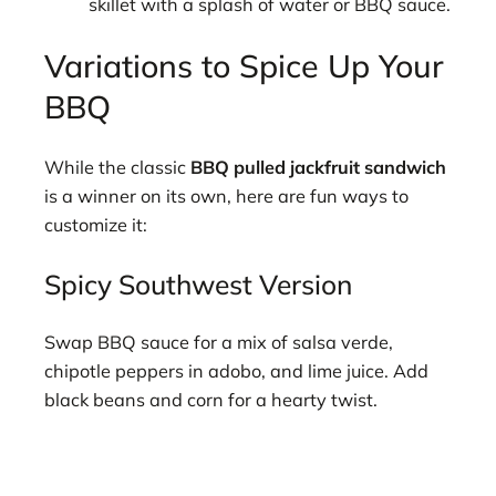
skillet with a splash of water or BBQ sauce.
Variations to Spice Up Your
BBQ
While the classic
BBQ pulled jackfruit sandwich
is a winner on its own, here are fun ways to
customize it:
Spicy Southwest Version
Swap BBQ sauce for a mix of salsa verde,
chipotle peppers in adobo, and lime juice. Add
black beans and corn for a hearty twist.