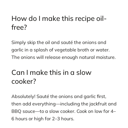
How do I make this recipe oil-
free?
Simply skip the oil and sauté the onions and
garlic in a splash of vegetable broth or water.
The onions will release enough natural moisture.
Can I make this in a slow
cooker?
Absolutely! Sauté the onions and garlic first,
then add everything—including the jackfruit and
BBQ sauce—to a slow cooker. Cook on low for 4–
6 hours or high for 2–3 hours.