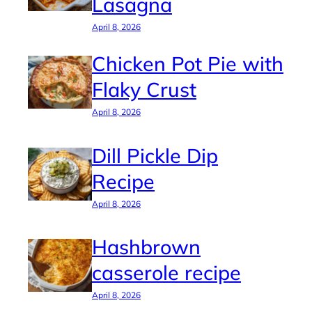
Lasagna
April 8, 2026
Chicken Pot Pie with
Flaky Crust
April 8, 2026
Dill Pickle Dip
Recipe
April 8, 2026
Hashbrown
casserole recipe
April 8, 2026