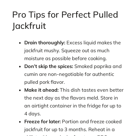
Pro Tips for Perfect Pulled
Jackfruit
Drain thoroughly:
Excess liquid makes the
jackfruit mushy. Squeeze out as much
moisture as possible before cooking.
Don’t skip the spices:
Smoked paprika and
cumin are non-negotiable for authentic
pulled pork flavor.
Make it ahead:
This dish tastes even better
the next day as the flavors meld. Store in
an airtight container in the fridge for up to
4 days.
Freeze for later:
Portion and freeze cooked
jackfruit for up to 3 months. Reheat in a