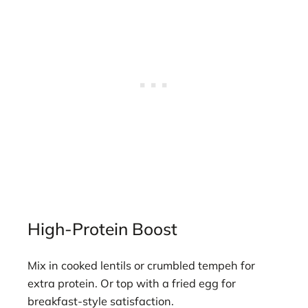
High-Protein Boost
Mix in cooked lentils or crumbled tempeh for
extra protein. Or top with a fried egg for
breakfast-style satisfaction.