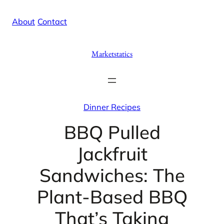
Skip
X
Facebook
Instag
Linke
About
/
Contact
to
content
Marketstatics
Dinner Recipes
BBQ Pulled
Jackfruit
Sandwiches: The
Plant-Based BBQ
That’s Taking