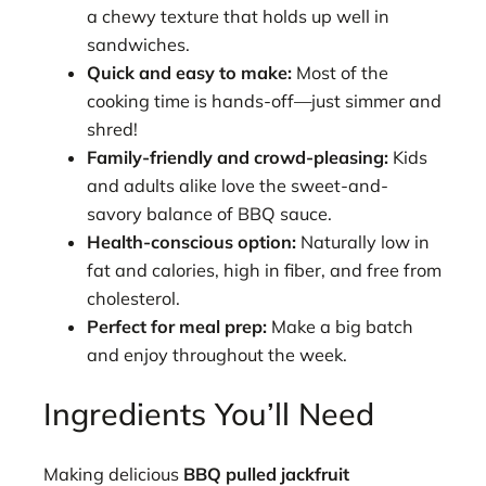
a chewy texture that holds up well in
sandwiches.
Quick and easy to make:
Most of the
cooking time is hands-off—just simmer and
shred!
Family-friendly and crowd-pleasing:
Kids
and adults alike love the sweet-and-
savory balance of BBQ sauce.
Health-conscious option:
Naturally low in
fat and calories, high in fiber, and free from
cholesterol.
Perfect for meal prep:
Make a big batch
and enjoy throughout the week.
Ingredients You’ll Need
Making delicious
BBQ pulled jackfruit