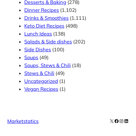
Desserts & Baking
(278)
Dinner Recipes
(1,102)
Drinks & Smoothies
(1,111)
Keto Diet Recipes
(498)
Lunch Ideas
(138)
Salads & Side dishes
(202)
Side Dishes
(100)
Soups
(49)
Soups, Stews & Chili
(18)
Stews & Chili
(49)
Uncategorized
(1)
Vegan Recipes
(1)
X
Facebook
Instag
Linke
Marketstatics