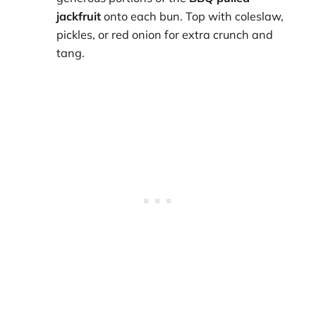
jackfruit
onto each bun. Top with coleslaw,
pickles, or red onion for extra crunch and
tang.