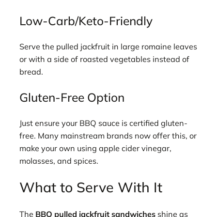
Low-Carb/Keto-Friendly
Serve the pulled jackfruit in large romaine leaves
or with a side of roasted vegetables instead of
bread.
Gluten-Free Option
Just ensure your BBQ sauce is certified gluten-
free. Many mainstream brands now offer this, or
make your own using apple cider vinegar,
molasses, and spices.
What to Serve With It
The
BBQ pulled jackfruit sandwiches
shine as