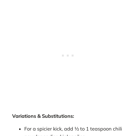
Variations & Substitutions:
For a spicier kick, add ½ to 1 teaspoon chili