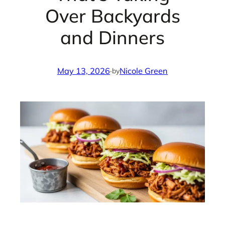
Over Backyards
and Dinners
May 13, 2026
·
Nicole Green
by