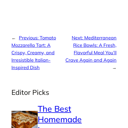
←
Previous:
Tomato
Next:
Mediterranean
Mozzarella Tart: A
Rice Bowls: A Fresh,
Crispy, Creamy, and
Flavorful Meal You’ll
Irresistible Italian-
Crave Again and Again
Inspired Dish
→
Editor Picks
The Best
Homemade