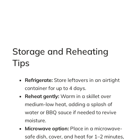
Storage and Reheating
Tips
Refrigerate:
Store leftovers in an airtight
container for up to 4 days.
Reheat gently:
Warm in a skillet over
medium-low heat, adding a splash of
water or BBQ sauce if needed to revive
moisture.
Microwave option:
Place in a microwave-
safe dish, cover, and heat for 1–2 minutes,