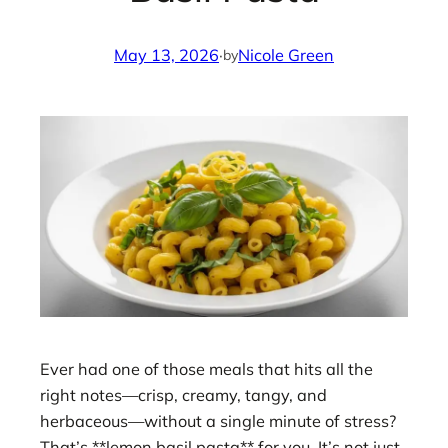
May 13, 2026
·
Nicole Green
by
Ever had one of those meals that hits all the
right notes—crisp, creamy, tangy, and
herbaceous—without a single minute of stress?
That’s **lemon basil pasta** for you. It’s not just