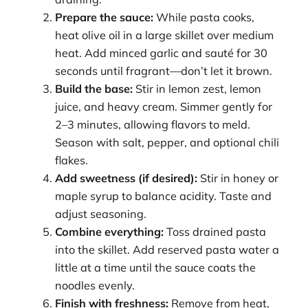
Prepare the sauce:
While pasta cooks,
heat olive oil in a large skillet over medium
heat. Add minced garlic and sauté for 30
seconds until fragrant—don’t let it brown.
Build the base:
Stir in lemon zest, lemon
juice, and heavy cream. Simmer gently for
2–3 minutes, allowing flavors to meld.
Season with salt, pepper, and optional chili
flakes.
Add sweetness (if desired):
Stir in honey or
maple syrup to balance acidity. Taste and
adjust seasoning.
Combine everything:
Toss drained pasta
into the skillet. Add reserved pasta water a
little at a time until the sauce coats the
noodles evenly.
Finish with freshness:
Remove from heat,