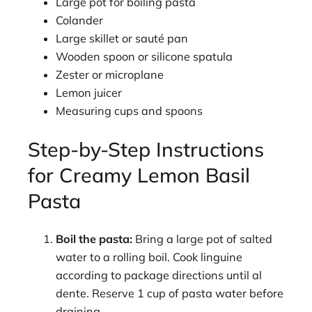
Large pot for boiling pasta
Colander
Large skillet or sauté pan
Wooden spoon or silicone spatula
Zester or microplane
Lemon juicer
Measuring cups and spoons
Step-by-Step Instructions
for Creamy Lemon Basil
Pasta
Boil the pasta:
Bring a large pot of salted
water to a rolling boil. Cook linguine
according to package directions until al
dente. Reserve 1 cup of pasta water before
draining.