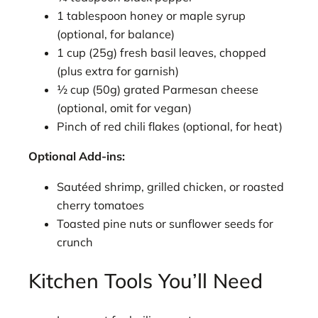
1 tablespoon honey or maple syrup
(optional, for balance)
1 cup (25g) fresh basil leaves, chopped
(plus extra for garnish)
½ cup (50g) grated Parmesan cheese
(optional, omit for vegan)
Pinch of red chili flakes (optional, for heat)
Optional Add-ins:
Sautéed shrimp, grilled chicken, or roasted
cherry tomatoes
Toasted pine nuts or sunflower seeds for
crunch
Kitchen Tools You’ll Need