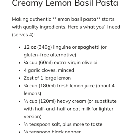
Creamy Lemon Basil Pasta
Making authentic **lemon basil pasta** starts
with quality ingredients. Here’s what you’ll need
(serves 4):
12 oz (340g) linguine or spaghetti (or
gluten-free alternative)
¼ cup (60ml) extra-virgin olive oil
4 garlic cloves, minced
Zest of 1 large lemon
¾ cup (180ml) fresh lemon juice (about 4
lemons)
½ cup (120ml) heavy cream (or substitute
with half-and-half or oat milk for lighter
version)
½ teaspoon salt, plus more to taste
¼ teaspoon black pepper