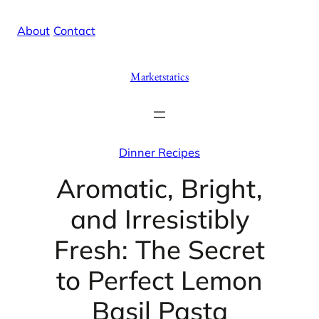
Skip
X
Facebook
Instag
Linke
About
/
Contact
to
content
Marketstatics
Dinner Recipes
Aromatic, Bright,
and Irresistibly
Fresh: The Secret
to Perfect Lemon
Basil Pasta