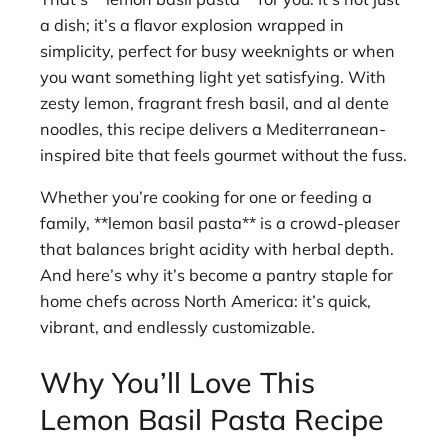
a dish; it’s a flavor explosion wrapped in
simplicity, perfect for busy weeknights or when
you want something light yet satisfying. With
zesty lemon, fragrant fresh basil, and al dente
noodles, this recipe delivers a Mediterranean-
inspired bite that feels gourmet without the fuss.
Whether you’re cooking for one or feeding a
family, **lemon basil pasta** is a crowd-pleaser
that balances bright acidity with herbal depth.
And here’s why it’s become a pantry staple for
home chefs across North America: it’s quick,
vibrant, and endlessly customizable.
Why You’ll Love This
Lemon Basil Pasta Recipe