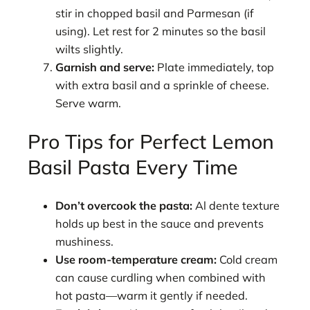
stir in chopped basil and Parmesan (if
using). Let rest for 2 minutes so the basil
wilts slightly.
Garnish and serve:
Plate immediately, top
with extra basil and a sprinkle of cheese.
Serve warm.
Pro Tips for Perfect Lemon
Basil Pasta Every Time
Don’t overcook the pasta:
Al dente texture
holds up best in the sauce and prevents
mushiness.
Use room-temperature cream:
Cold cream
can cause curdling when combined with
hot pasta—warm it gently if needed.