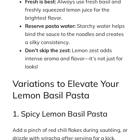
Fresh is best:
Always use fresh basil and
freshly squeezed lemon juice for the
brightest flavor.
Reserve pasta water:
Starchy water helps
bind the sauce to the noodles and creates
a silky consistency.
Don’t skip the zest:
Lemon zest adds
intense aroma and flavor—it’s not just for
looks!
Variations to Elevate Your
Lemon Basil Pasta
1. Spicy Lemon Basil Pasta
Add a pinch of red chili flakes during sautéing, or
drizzle with sriracha after serving for a kick.