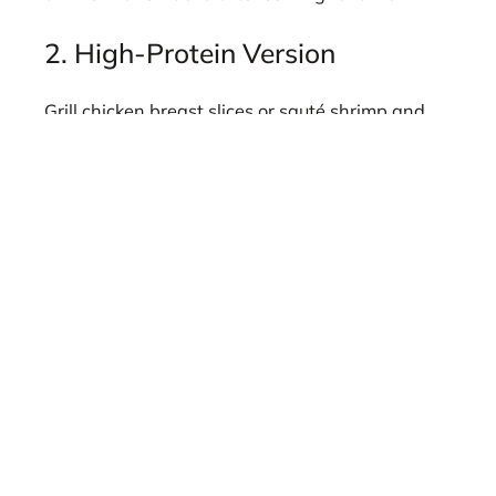
2. High-Protein Version
Grill chicken breast slices or sauté shrimp and
toss them into the finished dish for a complete
meal.