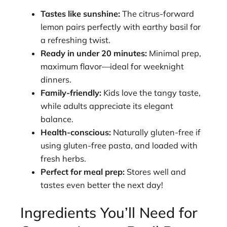
Tastes like sunshine:
The citrus-forward
lemon pairs perfectly with earthy basil for
a refreshing twist.
Ready in under 20 minutes:
Minimal prep,
maximum flavor—ideal for weeknight
dinners.
Family-friendly:
Kids love the tangy taste,
while adults appreciate its elegant
balance.
Health-conscious:
Naturally gluten-free if
using gluten-free pasta, and loaded with
fresh herbs.
Perfect for meal prep:
Stores well and
tastes even better the next day!
Ingredients You’ll Need for