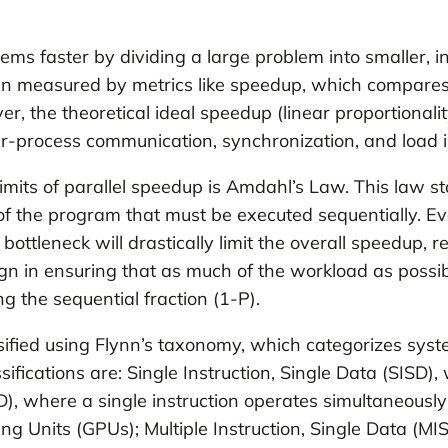
oblems faster by dividing a large problem into smaller
ften measured by metrics like speedup, which compares
r, the theoretical ideal speedup (linear proportionali
ter-process communication, synchronization, and load
limits of parallel speedup is Amdahl’s Law. This law
n of the program that must be executed sequentially. E
 bottleneck will drastically limit the overall speedup
esign in ensuring that as much of the workload as poss
g the sequential fraction (1-P).
ssified using Flynn’s taxonomy, which categorizes syste
fications are: Single Instruction, Single Data (SISD),
MD), where a single instruction operates simultaneous
g Units (GPUs); Multiple Instruction, Single Data (MI