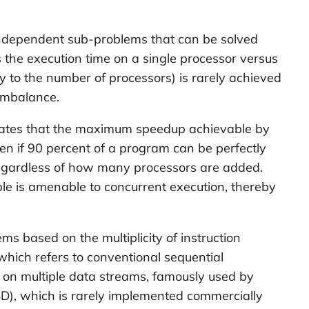
, independent sub-problems that can be solved
 the execution time on a single processor versus
ty to the number of processors) is rarely achieved
 imbalance.
 states that the maximum speedup achievable by
ven if 90 percent of a program can be perfectly
, regardless of how many processors are added.
ible is amenable to concurrent execution, thereby
ms based on the multiplicity of instruction
 which refers to conventional sequential
ly on multiple data streams, famously used by
SD), which is rarely implemented commercially