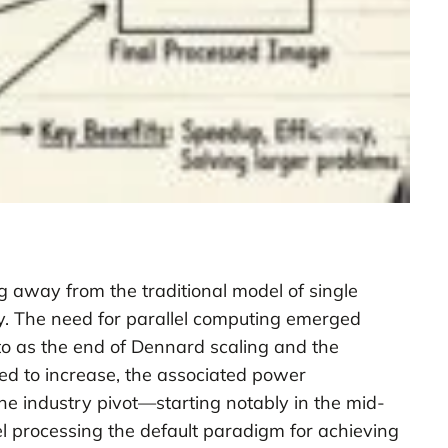
 away from the traditional model of single
y. The need for parallel computing emerged
d to as the end of Dennard scaling and the
ed to increase, the associated power
he industry pivot—starting notably in the mid-
l processing the default paradigm for achieving