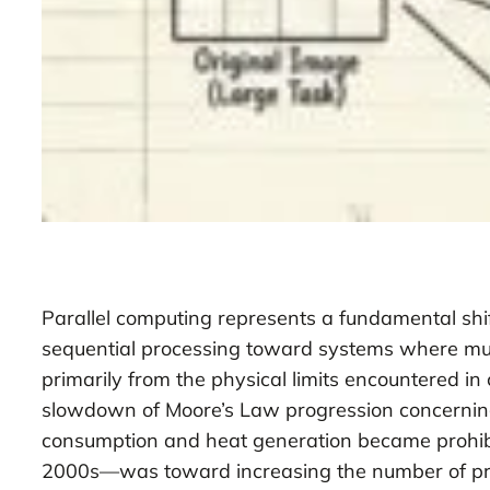
Parallel computing represents a fundamental shi
sequential processing toward systems where mult
primarily from the physical limits encountered in
slowdown of Moore’s Law progression concerning 
consumption and heat generation became prohibiti
2000s—was toward increasing the number of proce