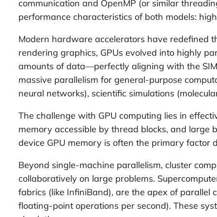
communication and OpenMP (or similar threading 
performance characteristics of both models: hig
Modern hardware accelerators have redefined the 
rendering graphics, GPUs evolved into highly par
amounts of data—perfectly aligning with the S
massive parallelism for general-purpose computa
neural networks), scientific simulations (molecul
The challenge with GPU computing lies in effec
memory accessible by thread blocks, and large
device GPU memory is often the primary factor d
Beyond single-machine parallelism, cluster com
collaboratively on large problems. Supercomputer
fabrics (like InfiniBand), are the apex of parallel
floating-point operations per second). These sys