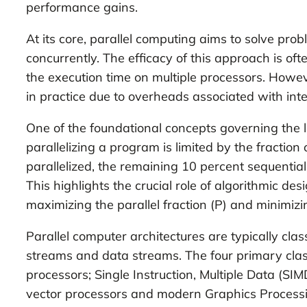
performance gains.
At its core, parallel computing aims to solve pr
concurrently. The efficacy of this approach is o
the execution time on multiple processors. Howeve
in practice due to overheads associated with in
One of the foundational concepts governing the 
parallelizing a program is limited by the fractio
parallelized, the remaining 10 percent sequential
This highlights the crucial role of algorithmic d
maximizing the parallel fraction (P) and minimizin
Parallel computer architectures are typically cla
streams and data streams. The four primary classi
processors; Single Instruction, Multiple Data (SI
vector processors and modern Graphics Processin