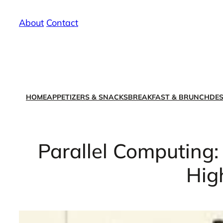
Skip
About
/
Contact
to
content
HOME
APPETIZERS & SNACKS
BREAKFAST & BRUNCH
DES
Parallel Computing:
Hig