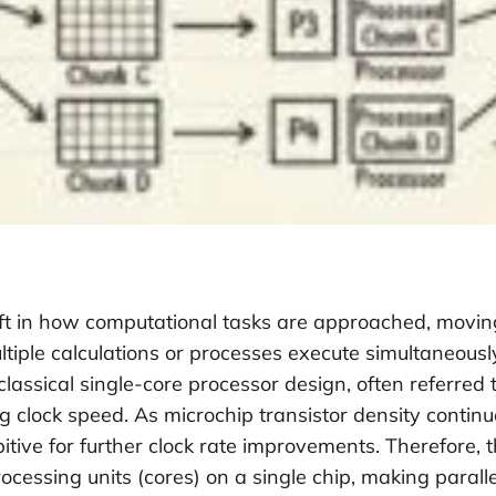
ft in how computational tasks are approached, moving
iple calculations or processes execute simultaneousl
 classical single-core processor design, often referre
clock speed. As microchip transistor density continu
ve for further clock rate improvements. Therefore, t
ssing units (cores) on a single chip, making paralle