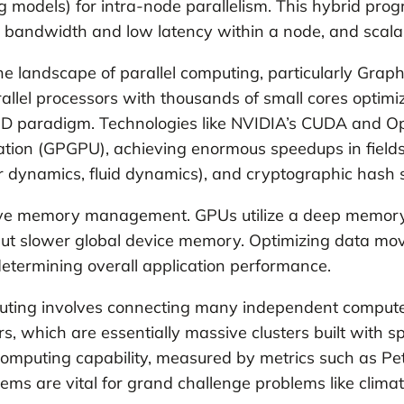
models) for intra-node parallelism. This hybrid pro
h bandwidth and low latency within a node, and scala
landscape of parallel computing, particularly Graphic
allel processors with thousands of small cores optimiz
IMD paradigm. Technologies like NVIDIA’s CUDA and O
tion (GPGPU), achieving enormous speedups in fields
ar dynamics, fluid dynamics), and cryptographic hash s
tive memory management. GPUs utilize a deep memory h
 but slower global device memory. Optimizing data 
etermining overall application performance.
puting involves connecting many independent compute
s, which are essentially massive clusters built with s
 computing capability, measured by metrics such as Peta
tems are vital for grand challenge problems like clim