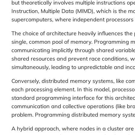
but theoretically involves multiple instructions o
Instruction, Multiple Data (MIMD), which is the 
supercomputers, where independent processors exe
The choice of architecture heavily influences t
single, common pool of memory. Programming mo
communicating implicitly through shared variable
shared resources and prevent race conditions, 
simultaneously, leading to unpredictable and incor
Conversely, distributed memory systems, like com
each processing element. In this model, process
standard programming interface for this architect
communication and collective operations (like br
problem. Programming distributed memory system
A hybrid approach, where nodes in a cluster are