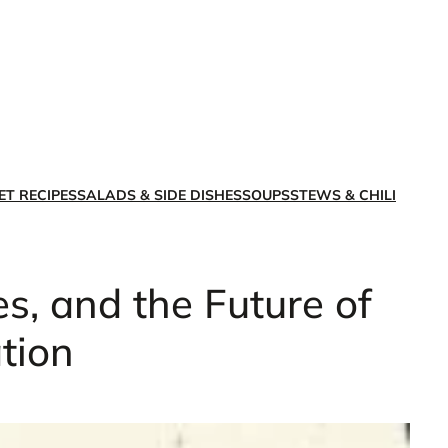
X
Facebook
Instagra
LinkedI
ET RECIPES
SALADS & SIDE DISHES
SOUPS
STEWS & CHILI
s, and the Future of
tion