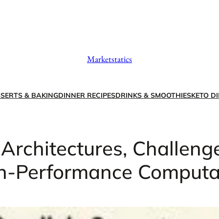
Marketstatics
SERTS & BAKING
DINNER RECIPES
DRINKS & SMOOTHIES
KETO DI
 Architectures, Challenge
h-Performance Computa