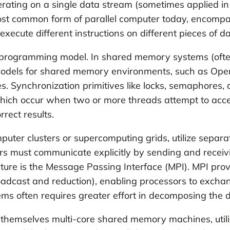
perating on a single data stream (sometimes applied in
most common form of parallel computer today, encompa
cute different instructions on different pieces of da
he programming model. In shared memory systems (often
dels for shared memory environments, such as Open
s. Synchronization primitives like locks, semaphores
which occur when two or more threads attempt to ac
rect results.
puter clusters or supercomputing grids, utilize separa
ors must communicate explicitly by sending and recei
ure is the Message Passing Interface (MPI). MPI provid
oadcast and reduction), enabling processors to exchan
s often requires greater effort in decomposing the
 themselves multi-core shared memory machines, utili