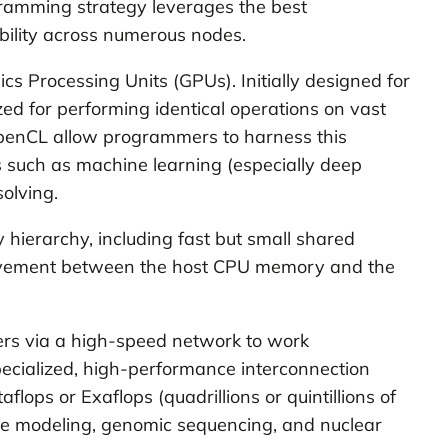
gramming strategy leverages the best
bility across numerous nodes.
s Processing Units (GPUs). Initially designed for
ed for performing identical operations on vast
penCL allow programmers to harness this
 such as machine learning (especially deep
olving.
ierarchy, including fast but small shared
movement between the host CPU memory and the
rs via a high-speed network to work
pecialized, high-performance interconnection
flops or Exaflops (quadrillions or quintillions of
ate modeling, genomic sequencing, and nuclear