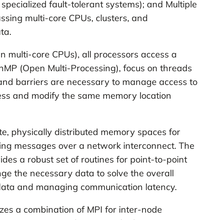
 specialized fault-tolerant systems); and Multiple
ssing multi-core CPUs, clusters, and
ta.
 multi-core CPUs), all processors access a
MP (Open Multi-Processing), focus on threads
, and barriers are necessary to manage access to
cess and modify the same memory location
te, physically distributed memory spaces for
ving messages over a network interconnect. The
es a robust set of routines for point-to-point
ge the necessary data to solve the overall
 data and managing communication latency.
zes a combination of MPI for inter-node