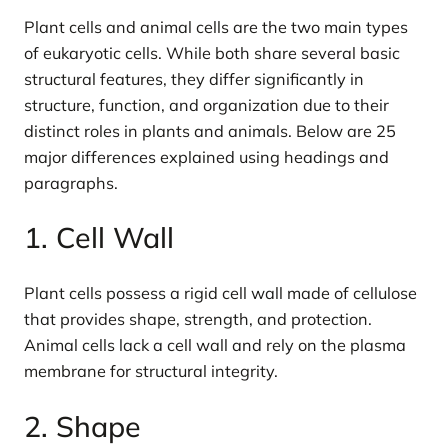
Plant cells and animal cells are the two main types
of eukaryotic cells. While both share several basic
structural features, they differ significantly in
structure, function, and organization due to their
distinct roles in plants and animals. Below are 25
major differences explained using headings and
paragraphs.
1. Cell Wall
Plant cells possess a rigid cell wall made of cellulose
that provides shape, strength, and protection.
Animal cells lack a cell wall and rely on the plasma
membrane for structural integrity.
2. Shape