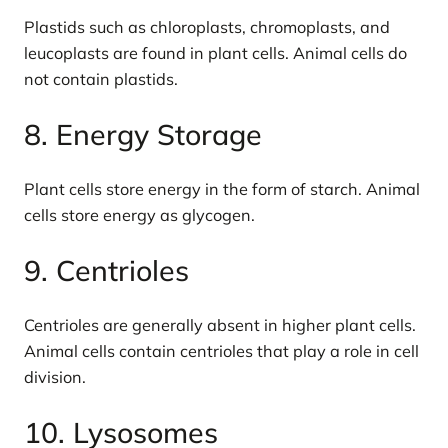
Plastids such as chloroplasts, chromoplasts, and
leucoplasts are found in plant cells. Animal cells do
not contain plastids.
8. Energy Storage
Plant cells store energy in the form of starch. Animal
cells store energy as glycogen.
9. Centrioles
Centrioles are generally absent in higher plant cells.
Animal cells contain centrioles that play a role in cell
division.
10. Lysosomes