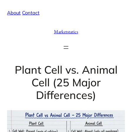
Skip
X
Facebook
Instag
Linke
About
/
Contact
to
content
Marketstatics
Plant Cell vs. Animal
Cell (25 Major
Differences)