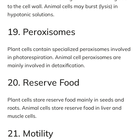
to the cell wall. Animal cells may burst (lysis) in
hypotonic solutions.
19. Peroxisomes
Plant cells contain specialized peroxisomes involved
in photorespiration. Animal cell peroxisomes are
mainly involved in detoxification.
20. Reserve Food
Plant cells store reserve food mainly in seeds and
roots. Animal cells store reserve food in liver and
muscle cells.
21. Motility