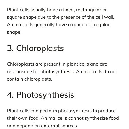
Plant cells usually have a fixed, rectangular or
square shape due to the presence of the cell wall.
Animal cells generally have a round or irregular
shape.
3. Chloroplasts
Chloroplasts are present in plant cells and are
responsible for photosynthesis. Animal cells do not
contain chloroplasts.
4. Photosynthesis
Plant cells can perform photosynthesis to produce
their own food. Animal cells cannot synthesize food
and depend on external sources.