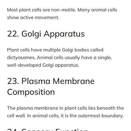
Most plant cells are non-motile. Many animal cells
show active movement.
22. Golgi Apparatus
Plant cells have multiple Golgi bodies called
dictyosomes. Animal cells usually have a single,
well-developed Golgi apparatus.
23. Plasma Membrane
Composition
The plasma membrane in plant cells lies beneath the
cell wall. In animal cells, it is the outermost boundary.