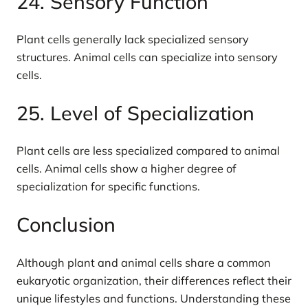
24. Sensory Function
Plant cells generally lack specialized sensory
structures. Animal cells can specialize into sensory
cells.
25. Level of Specialization
Plant cells are less specialized compared to animal
cells. Animal cells show a higher degree of
specialization for specific functions.
Conclusion
Although plant and animal cells share a common
eukaryotic organization, their differences reflect their
unique lifestyles and functions. Understanding these