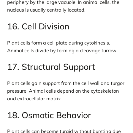
periphery by the large vacuole. In animal cells, the
nucleus is usually centrally located.
16. Cell Division
Plant cells form a cell plate during cytokinesis.
Animal cells divide by forming a cleavage furrow.
17. Structural Support
Plant cells gain support from the cell wall and turgor
pressure. Animal cells depend on the cytoskeleton
and extracellular matrix.
18. Osmotic Behavior
Plant cells can become turgid without bursting due