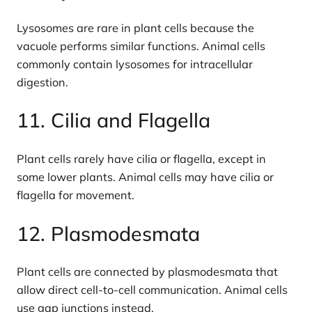
Lysosomes are rare in plant cells because the
vacuole performs similar functions. Animal cells
commonly contain lysosomes for intracellular
digestion.
11. Cilia and Flagella
Plant cells rarely have cilia or flagella, except in
some lower plants. Animal cells may have cilia or
flagella for movement.
12. Plasmodesmata
Plant cells are connected by plasmodesmata that
allow direct cell-to-cell communication. Animal cells
use gap junctions instead.