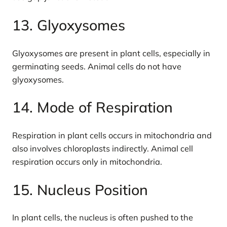
13. Glyoxysomes
Glyoxysomes are present in plant cells, especially in
germinating seeds. Animal cells do not have
glyoxysomes.
14. Mode of Respiration
Respiration in plant cells occurs in mitochondria and
also involves chloroplasts indirectly. Animal cell
respiration occurs only in mitochondria.
15. Nucleus Position
In plant cells, the nucleus is often pushed to the