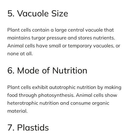
5. Vacuole Size
Plant cells contain a large central vacuole that
maintains turgor pressure and stores nutrients.
Animal cells have small or temporary vacuoles, or
none at all.
6. Mode of Nutrition
Plant cells exhibit autotrophic nutrition by making
food through photosynthesis. Animal cells show
heterotrophic nutrition and consume organic
material.
7. Plastids