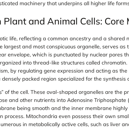
sticated machinery that underpins all higher life forms
Plant and Animal Cells: Core
otic life, reflecting a common ancestry and a shared n
e largest and most conspicuous organelle, serves as th
 envelope, which is punctuated by nuclear pores that
ganized into thread-like structures called chromatin. Its
ism, by regulating gene expression and acting as the 
, a densely packed region specialized for the synthes
f the cell. These oval-shaped organelles are the prima
se and other nutrients into Adenosine Triphosphate (
rane being smooth and the inner membrane highly fol
ion process. Mitochondria even possess their own smal
merous in metabolically active cells, such as liver and 