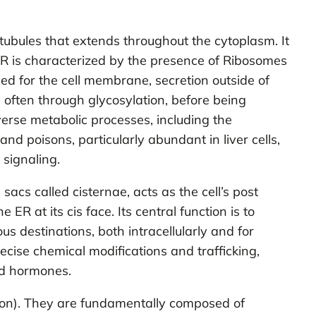
ubules that extends throughout the cytoplasm. It
ER is characterized by the presence of Ribosomes
ed for the cell membrane, secretion outside of
d, often through glycosylation, before being
verse metabolic processes, including the
 and poisons, particularly abundant in liver cells,
 signaling.
cs called cisternae, acts as the cell’s post
ER at its cis face. Its central function is to
s destinations, both intracellularly and for
ecise chemical modifications and trafficking,
ed hormones.
tion). They are fundamentally composed of