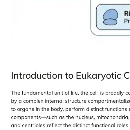
Introduction to Eukaryotic C
The fundamental unit of life, the cell, is broadly
by a complex internal structure compartmental
to organs in the body, perform distinct functions 
components—such as the nucleus, mitochondria, a
and centrioles reflect the distinct functional rol