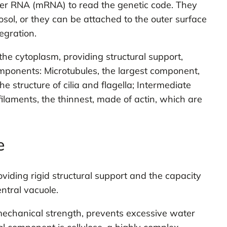
ger RNA (mRNA) to read the genetic code. They
sol, or they can be attached to the outer surface
egration.
he cytoplasm, providing structural support,
components: Microtubules, the largest component,
e structure of cilia and flagella; Intermediate
ilaments, the thinnest, made of actin, which are
e
roviding rigid structural support and the capacity
ntral vacuole.
 mechanical strength, prevents excessive water