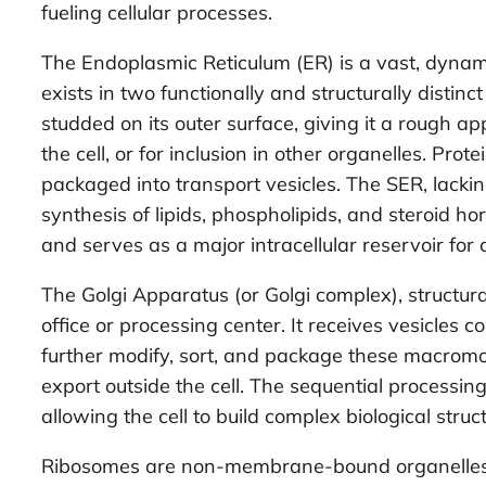
fueling cellular processes.
The Endoplasmic Reticulum (ER) is a vast, dynam
exists in two functionally and structurally dist
studded on its outer surface, giving it a rough 
the cell, or for inclusion in other organelles. Pr
packaged into transport vesicles. The SER, lackin
synthesis of lipids, phospholipids, and steroid hor
and serves as a major intracellular reservoir for 
The Golgi Apparatus (or Golgi complex), structur
office or processing center. It receives vesicles c
further modify, sort, and package these macromole
export outside the cell. The sequential processin
allowing the cell to build complex biological s
Ribosomes are non-membrane-bound organelles, cr