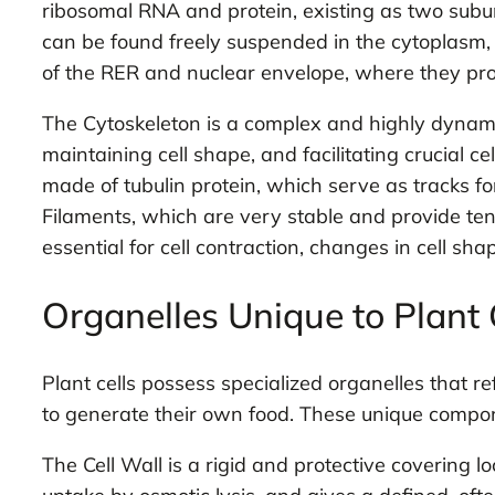
ribosomal RNA and protein, existing as two subu
can be found freely suspended in the cytoplasm, 
of the RER and nuclear envelope, where they pro
The Cytoskeleton is a complex and highly dynamic
maintaining cell shape, and facilitating crucial 
made of tubulin protein, which serve as tracks for
Filaments, which are very stable and provide tens
essential for cell contraction, changes in cell sha
Organelles Unique to Plant 
Plant cells possess specialized organelles that ref
to generate their own food. These unique componen
The Cell Wall is a rigid and protective covering