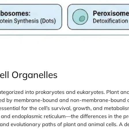
ell Organelles
 categorized into prokaryotes and eukaryotes. Plant and
ized by membrane-bound and non-membrane-bound org
essential for the cell’s survival, growth, and metaboli
nd endoplasmic reticulum—the differences in the prese
es and evolutionary paths of plant and animal cells. A 