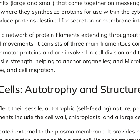
nits (large and small) that come together on messen
where they synthesize proteins for use within the cyto
duce proteins destined for secretion or membrane int
 network of protein filaments extending throughout t
cell movements. It consists of three main filamentous 
 motor proteins and are involved in cell division and th
ile strength, helping to anchor organelles; and Microf
pe, and cell migration.
Cells: Autotrophy and Structur
lect their sessile, autotrophic (self-feeding) nature, p
ts include the cell wall, chloroplasts, and a large ce
 located external to the plasma membrane. It provides