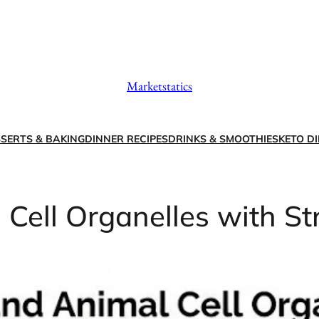
Marketstatics
SERTS & BAKING
DINNER RECIPES
DRINKS & SMOOTHIES
KETO DI
Cell Organelles with St