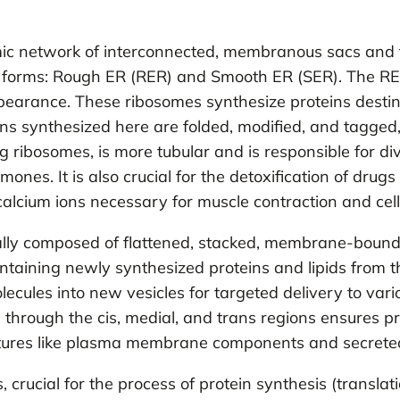
ic network of interconnected, membranous sacs and t
inct forms: Rough ER (RER) and Smooth ER (SER). The R
appearance. These ribosomes synthesize proteins destin
oteins synthesized here are folded, modified, and tagge
g ribosomes, is more tubular and is responsible for di
mones. It is also crucial for the detoxification of drugs
calcium ions necessary for muscle contraction and cell
ally composed of flattened, stacked, membrane-bound sa
ontaining newly synthesized proteins and lipids from the 
cules into new vesicles for targeted delivery to variou
g through the cis, medial, and trans regions ensures pr
tructures like plasma membrane components and secret
ucial for the process of protein synthesis (transla