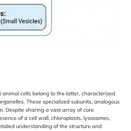
 animal cells belong to the latter, characterized
anelles. These specialized subunits, analogous
sm. Despite sharing a vast array of core
nce of a cell wall, chloroplasts, lysosomes,
detailed understanding of the structure and