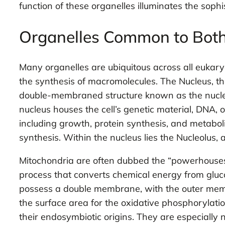
function of these organelles illuminates the sophi
Organelles Common to Both 
Many organelles are ubiquitous across all eukary
the synthesis of macromolecules. The Nucleus, th
double-membraned structure known as the nuclear
nucleus houses the cell’s genetic material, DNA, or
including growth, protein synthesis, and metabol
synthesis. Within the nucleus lies the Nucleolus
Mitochondria are often dubbed the “powerhouses” o
process that converts chemical energy from gluco
possess a double membrane, with the outer memb
the surface area for the oxidative phosphorylat
their endosymbiotic origins. They are especially nu