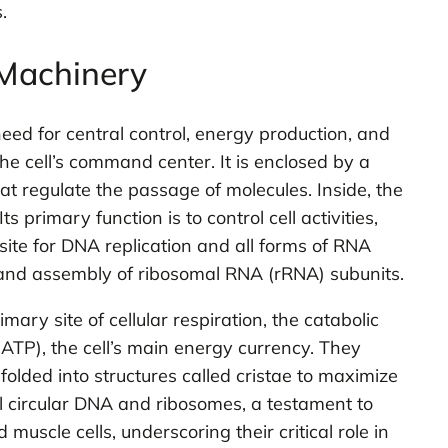
.
 Machinery
eed for central control, energy production, and
e cell’s command center. It is enclosed by a
 regulate the passage of molecules. Inside, the
 primary function is to control cell activities,
site for DNA replication and all forms of RNA
is and assembly of ribosomal RNA (rRNA) subunits.
ry site of cellular respiration, the catabolic
ATP), the cell’s main energy currency. They
ded into structures called cristae to maximize
l circular DNA and ribosomes, a testament to
muscle cells, underscoring their critical role in