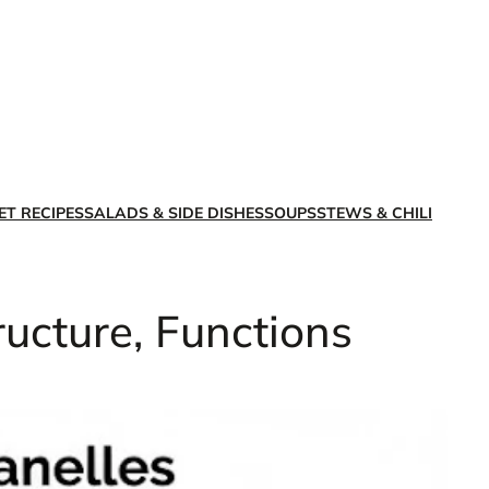
X
Facebook
Instagra
LinkedI
ET RECIPES
SALADS & SIDE DISHES
SOUPS
STEWS & CHILI
ructure, Functions