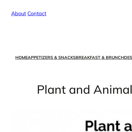
Skip
About
/
Contact
to
content
HOME
APPETIZERS & SNACKS
BREAKFAST & BRUNCH
DES
Plant and Animal 