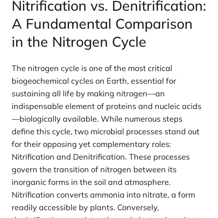
Nitrification vs. Denitrification:
A Fundamental Comparison
in the Nitrogen Cycle
The nitrogen cycle is one of the most critical
biogeochemical cycles on Earth, essential for
sustaining all life by making nitrogen—an
indispensable element of proteins and nucleic acids
—biologically available. While numerous steps
define this cycle, two microbial processes stand out
for their opposing yet complementary roles:
Nitrification and Denitrification. These processes
govern the transition of nitrogen between its
inorganic forms in the soil and atmosphere.
Nitrification converts ammonia into nitrate, a form
readily accessible by plants. Conversely,