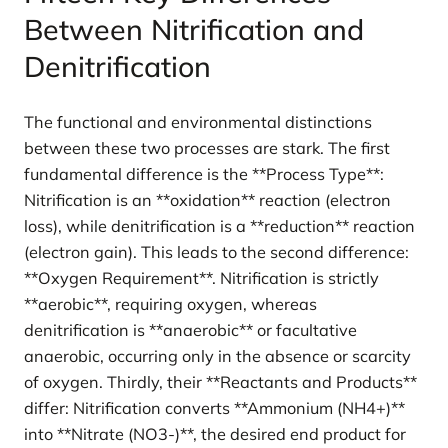
Between Nitrification and
Denitrification
The functional and environmental distinctions
between these two processes are stark. The first
fundamental difference is the **Process Type**:
Nitrification is an **oxidation** reaction (electron
loss), while denitrification is a **reduction** reaction
(electron gain). This leads to the second difference:
**Oxygen Requirement**. Nitrification is strictly
**aerobic**, requiring oxygen, whereas
denitrification is **anaerobic** or facultative
anaerobic, occurring only in the absence or scarcity
of oxygen. Thirdly, their **Reactants and Products**
differ: Nitrification converts **Ammonium (NH4+)**
into **Nitrate (NO3-)**, the desired end product for