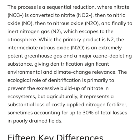
The process is a sequential reduction, where nitrate
(NO3-) is converted to nitrite (NO2-), then to nitric
oxide (NO), then to nitrous oxide (N2O), and finally to
inert nitrogen gas (N2), which escapes to the
atmosphere. While the primary product is N2, the
intermediate nitrous oxide (N2O) is an extremely
potent greenhouse gas and a major ozone-depleting
substance, giving denitrification significant
environmental and climate-change relevance. The
ecological role of denitrification is primarily to
prevent the excessive build-up of nitrate in
ecosystems, but agriculturally, it represents a
substantial loss of costly applied nitrogen fertilizer,
sometimes accounting for up to 30% of total losses
in poorly drained fields.
Fifteen Key Differences