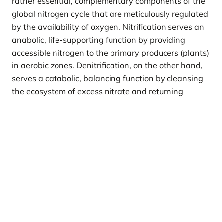
rather essential, complementary components of the
global nitrogen cycle that are meticulously regulated
by the availability of oxygen. Nitrification serves an
anabolic, life-supporting function by providing
accessible nitrogen to the primary producers (plants)
in aerobic zones. Denitrification, on the other hand,
serves a catabolic, balancing function by cleansing
the ecosystem of excess nitrate and returning
elemental nitrogen to the atmospheric reservoir in
anaerobic zones. The balance between these two
microbially driven processes dictates the
productivity of agricultural lands, the quality of both
surface and groundwater, and the concentration of
key climate-forcing gases, underscoring their
profound significance to environmental health and
sustainability far beyond simple microbial
metabolism.