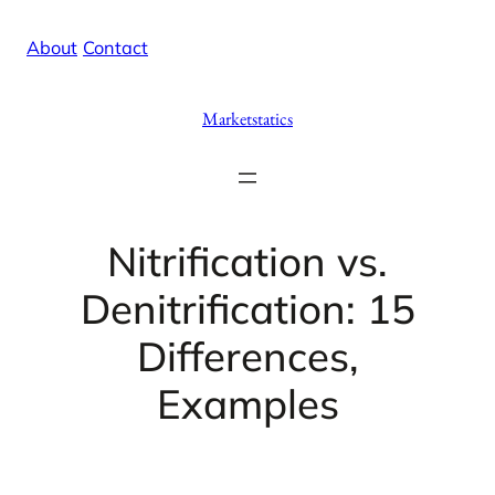
Skip
X
Facebook
Instag
Linke
About
/
Contact
to
content
Marketstatics
Nitrification vs.
Denitrification: 15
Differences,
Examples