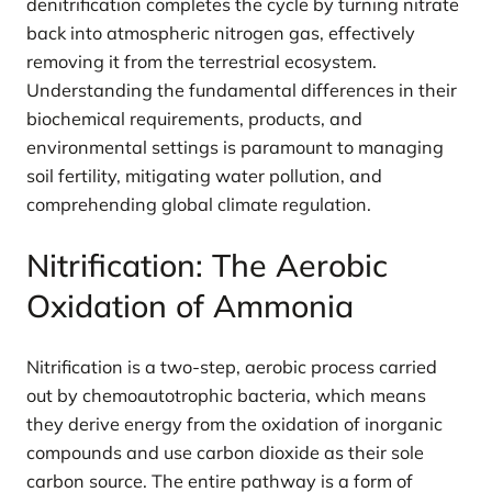
denitrification completes the cycle by turning nitrate
back into atmospheric nitrogen gas, effectively
removing it from the terrestrial ecosystem.
Understanding the fundamental differences in their
biochemical requirements, products, and
environmental settings is paramount to managing
soil fertility, mitigating water pollution, and
comprehending global climate regulation.
Nitrification: The Aerobic
Oxidation of Ammonia
Nitrification is a two-step, aerobic process carried
out by chemoautotrophic bacteria, which means
they derive energy from the oxidation of inorganic
compounds and use carbon dioxide as their sole
carbon source. The entire pathway is a form of