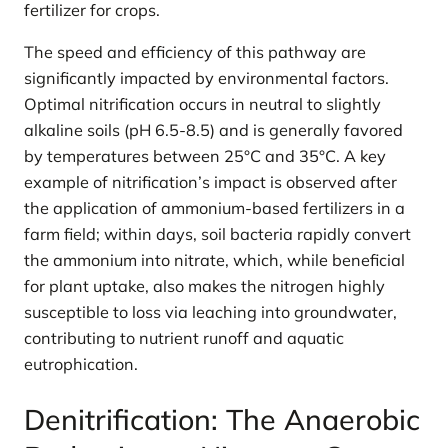
fertilizer for crops.
The speed and efficiency of this pathway are
significantly impacted by environmental factors.
Optimal nitrification occurs in neutral to slightly
alkaline soils (pH 6.5-8.5) and is generally favored
by temperatures between 25°C and 35°C. A key
example of nitrification’s impact is observed after
the application of ammonium-based fertilizers in a
farm field; within days, soil bacteria rapidly convert
the ammonium into nitrate, which, while beneficial
for plant uptake, also makes the nitrogen highly
susceptible to loss via leaching into groundwater,
contributing to nutrient runoff and aquatic
eutrophication.
Denitrification: The Anaerobic