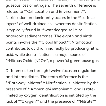
gaseous loss of nitrogen. The seventh difference is
related to **Cell Location and Environment**:
Nitrification predominantly occurs in the **surface
layer** of well-drained soil, whereas denitrification
is typically found in **waterlogged soil** or
anaerobic sediment zones. The eighth and ninth
points involve the **Global Impact**: Nitrification
contributes to acid rain indirectly by producing nitric
acid, while denitrification is a major source of
**Nitrous Oxide (N2O)**, a powerful greenhouse gas.
Differences ten through twelve focus on regulation
and intermediates. The tenth difference is the
**Pathway Initiator**: Nitrification is initiated by the
presence of **Ammonia/Ammonium**, and is rate-
limited by oxygen; denitrification is initiated by the
lack of **Oxygen** and the presence of **Nitrate**.