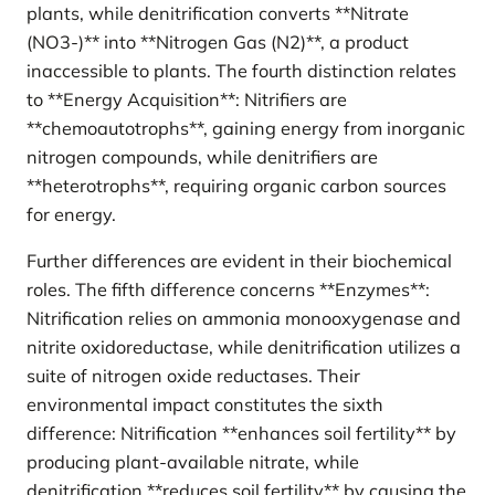
plants, while denitrification converts **Nitrate
(NO3-)** into **Nitrogen Gas (N2)**, a product
inaccessible to plants. The fourth distinction relates
to **Energy Acquisition**: Nitrifiers are
**chemoautotrophs**, gaining energy from inorganic
nitrogen compounds, while denitrifiers are
**heterotrophs**, requiring organic carbon sources
for energy.
Further differences are evident in their biochemical
roles. The fifth difference concerns **Enzymes**:
Nitrification relies on ammonia monooxygenase and
nitrite oxidoreductase, while denitrification utilizes a
suite of nitrogen oxide reductases. Their
environmental impact constitutes the sixth
difference: Nitrification **enhances soil fertility** by
producing plant-available nitrate, while
denitrification **reduces soil fertility** by causing the