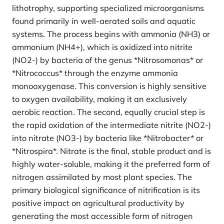
lithotrophy, supporting specialized microorganisms
found primarily in well-aerated soils and aquatic
systems. The process begins with ammonia (NH3) or
ammonium (NH4+), which is oxidized into nitrite
(NO2-) by bacteria of the genus *Nitrosomonas* or
*Nitrococcus* through the enzyme ammonia
monooxygenase. This conversion is highly sensitive
to oxygen availability, making it an exclusively
aerobic reaction. The second, equally crucial step is
the rapid oxidation of the intermediate nitrite (NO2-)
into nitrate (NO3-) by bacteria like *Nitrobacter* or
*Nitrospira*. Nitrate is the final, stable product and is
highly water-soluble, making it the preferred form of
nitrogen assimilated by most plant species. The
primary biological significance of nitrification is its
positive impact on agricultural productivity by
generating the most accessible form of nitrogen