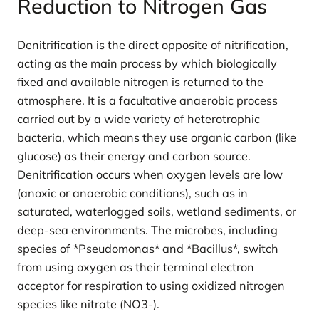
Reduction to Nitrogen Gas
Denitrification is the direct opposite of nitrification,
acting as the main process by which biologically
fixed and available nitrogen is returned to the
atmosphere. It is a facultative anaerobic process
carried out by a wide variety of heterotrophic
bacteria, which means they use organic carbon (like
glucose) as their energy and carbon source.
Denitrification occurs when oxygen levels are low
(anoxic or anaerobic conditions), such as in
saturated, waterlogged soils, wetland sediments, or
deep-sea environments. The microbes, including
species of *Pseudomonas* and *Bacillus*, switch
from using oxygen as their terminal electron
acceptor for respiration to using oxidized nitrogen
species like nitrate (NO3-).