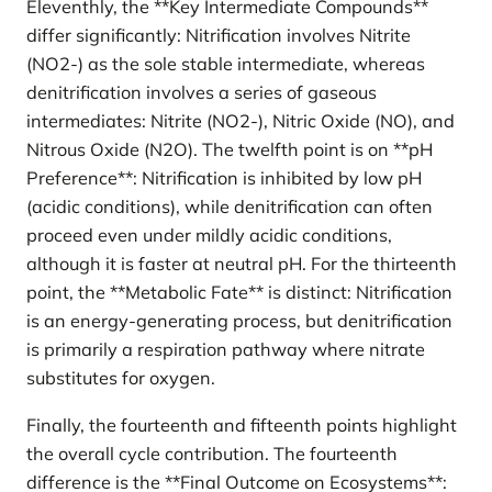
Eleventhly, the **Key Intermediate Compounds**
differ significantly: Nitrification involves Nitrite
(NO2-) as the sole stable intermediate, whereas
denitrification involves a series of gaseous
intermediates: Nitrite (NO2-), Nitric Oxide (NO), and
Nitrous Oxide (N2O). The twelfth point is on **pH
Preference**: Nitrification is inhibited by low pH
(acidic conditions), while denitrification can often
proceed even under mildly acidic conditions,
although it is faster at neutral pH. For the thirteenth
point, the **Metabolic Fate** is distinct: Nitrification
is an energy-generating process, but denitrification
is primarily a respiration pathway where nitrate
substitutes for oxygen.
Finally, the fourteenth and fifteenth points highlight
the overall cycle contribution. The fourteenth
difference is the **Final Outcome on Ecosystems**: