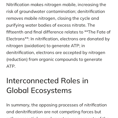
Nitrification makes nitrogen mobile, increasing the
risk of groundwater contamination; denitrification
removes mobile nitrogen, closing the cycle and
purifying water bodies of excess nitrate. The
fifteenth and final difference relates to **The Fate of
Electrons**: In nitrification, electrons are donated by
nitrogen (oxidation) to generate ATP; in
denitrification, electrons are accepted by nitrogen
(reduction) from organic compounds to generate
ATP.
Interconnected Roles in
Global Ecosystems
In summary, the opposing processes of nitrification
and denitrification are not competing forces but