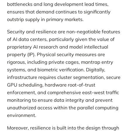
bottlenecks and long development lead times,
ensures that demand continues to significantly
outstrip supply in primary markets.
Security and resilience are non-negotiable features
of AI data centers, particularly given the value of
proprietary AI research and model intellectual
property (IP). Physical security measures are
rigorous, including private cages, mantrap entry
systems, and biometric verification. Digitally,
infrastructure requires cluster segmentation, secure
GPU scheduling, hardware root-of-trust
enforcement, and comprehensive east-west traffic
monitoring to ensure data integrity and prevent
unauthorized access within the parallel computing
environment.
Moreover, resilience is built into the design through