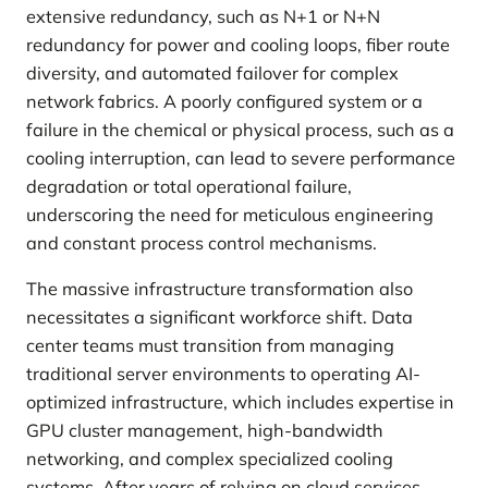
extensive redundancy, such as N+1 or N+N
redundancy for power and cooling loops, fiber route
diversity, and automated failover for complex
network fabrics. A poorly configured system or a
failure in the chemical or physical process, such as a
cooling interruption, can lead to severe performance
degradation or total operational failure,
underscoring the need for meticulous engineering
and constant process control mechanisms.
The massive infrastructure transformation also
necessitates a significant workforce shift. Data
center teams must transition from managing
traditional server environments to operating AI-
optimized infrastructure, which includes expertise in
GPU cluster management, high-bandwidth
networking, and complex specialized cooling
systems. After years of relying on cloud services,