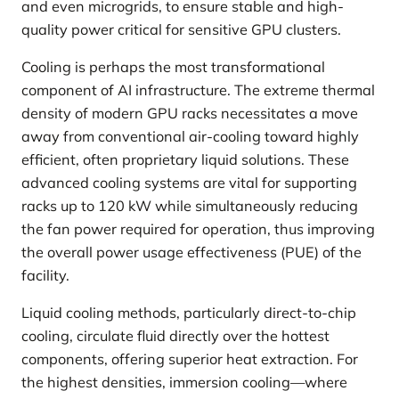
and even microgrids, to ensure stable and high-
quality power critical for sensitive GPU clusters.
Cooling is perhaps the most transformational
component of AI infrastructure. The extreme thermal
density of modern GPU racks necessitates a move
away from conventional air-cooling toward highly
efficient, often proprietary liquid solutions. These
advanced cooling systems are vital for supporting
racks up to 120 kW while simultaneously reducing
the fan power required for operation, thus improving
the overall power usage effectiveness (PUE) of the
facility.
Liquid cooling methods, particularly direct-to-chip
cooling, circulate fluid directly over the hottest
components, offering superior heat extraction. For
the highest densities, immersion cooling—where