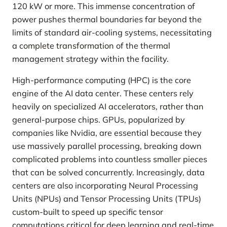
120 kW or more. This immense concentration of
power pushes thermal boundaries far beyond the
limits of standard air-cooling systems, necessitating
a complete transformation of the thermal
management strategy within the facility.
High-performance computing (HPC) is the core
engine of the AI data center. These centers rely
heavily on specialized AI accelerators, rather than
general-purpose chips. GPUs, popularized by
companies like Nvidia, are essential because they
use massively parallel processing, breaking down
complicated problems into countless smaller pieces
that can be solved concurrently. Increasingly, data
centers are also incorporating Neural Processing
Units (NPUs) and Tensor Processing Units (TPUs)
custom-built to speed up specific tensor
computations critical for deep learning and real-time