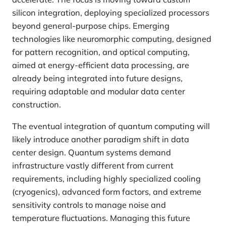
silicon integration, deploying specialized processors
beyond general-purpose chips. Emerging
technologies like neuromorphic computing, designed
for pattern recognition, and optical computing,
aimed at energy-efficient data processing, are
already being integrated into future designs,
requiring adaptable and modular data center
construction.
The eventual integration of quantum computing will
likely introduce another paradigm shift in data
center design. Quantum systems demand
infrastructure vastly different from current
requirements, including highly specialized cooling
(cryogenics), advanced form factors, and extreme
sensitivity controls to manage noise and
temperature fluctuations. Managing this future