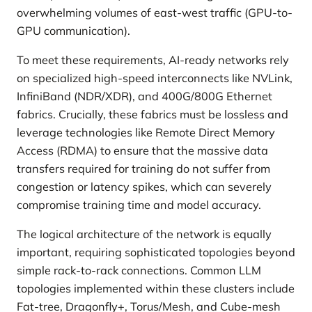
overwhelming volumes of east-west traffic (GPU-to-
GPU communication).
To meet these requirements, AI-ready networks rely
on specialized high-speed interconnects like NVLink,
InfiniBand (NDR/XDR), and 400G/800G Ethernet
fabrics. Crucially, these fabrics must be lossless and
leverage technologies like Remote Direct Memory
Access (RDMA) to ensure that the massive data
transfers required for training do not suffer from
congestion or latency spikes, which can severely
compromise training time and model accuracy.
The logical architecture of the network is equally
important, requiring sophisticated topologies beyond
simple rack-to-rack connections. Common LLM
topologies implemented within these clusters include
Fat-tree, Dragonfly+, Torus/Mesh, and Cube-mesh