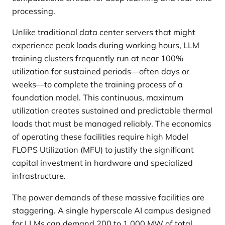
processing.
Unlike traditional data center servers that might
experience peak loads during working hours, LLM
training clusters frequently run at near 100%
utilization for sustained periods—often days or
weeks—to complete the training process of a
foundation model. This continuous, maximum
utilization creates sustained and predictable thermal
loads that must be managed reliably. The economics
of operating these facilities require high Model
FLOPS Utilization (MFU) to justify the significant
capital investment in hardware and specialized
infrastructure.
The power demands of these massive facilities are
staggering. A single hyperscale AI campus designed
for LLMs can demand 200 to 1,000 MW of total