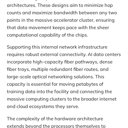
architectures. These designs aim to minimize hop
counts and maximize bandwidth between any two
points in the massive accelerator cluster, ensuring
that data movement keeps pace with the sheer
computational capability of the chips.
Supporting this internal network infrastructure
requires robust external connectivity. AI data centers
incorporate high-capacity fiber pathways, dense
fiber trays, multiple redundant fiber routes, and
large-scale optical networking solutions. This
capacity is essential for moving petabytes of
training data into the facility and connecting the
massive computing clusters to the broader internet
and cloud ecosystems they serve.
The complexity of the hardware architecture
extends beyond the processors themselves to