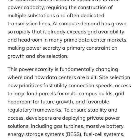
power capacity, requiring the construction of
multiple substations and often dedicated
transmission lines. AI compute demand has grown
so rapidly that it already exceeds grid availability
and headroom in many prime data center markets,
making power scarcity a primary constraint on
growth and site selection.
This power scarcity is fundamentally changing
where and how data centers are built. Site selection
now prioritizes fast utility connection speeds, access
to large land parcels for multi-campus builds, grid
headroom for future growth, and favorable
regulatory frameworks. To ensure stability and
access, developers are deploying private power
solutions, including gas turbines, massive battery
energy storage systems (BESS), fuel-cell systems,