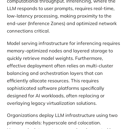
computational throughput. Inferencing, where the
LLM responds to user prompts, requires real-time,
low-latency processing, making proximity to the
end-user (Inference Zones) and optimized network
connections critical.
Model serving infrastructure for inferencing requires
memory-optimized nodes and layered storage to
quickly retrieve model weights. Furthermore,
effective deployment often relies on multi-cluster
balancing and orchestration layers that can
efficiently allocate resources. This requires
sophisticated software platforms specifically
designed for AI workloads, often replacing or
overlaying legacy virtualization solutions.
Organizations deploy LLM infrastructure using two
primary models: hyperscale and colocation.