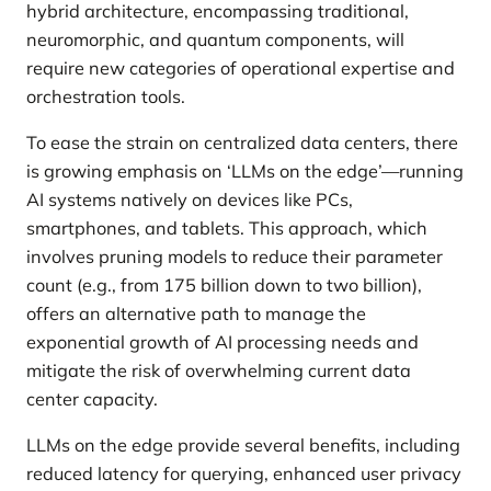
hybrid architecture, encompassing traditional,
neuromorphic, and quantum components, will
require new categories of operational expertise and
orchestration tools.
To ease the strain on centralized data centers, there
is growing emphasis on ‘LLMs on the edge’—running
AI systems natively on devices like PCs,
smartphones, and tablets. This approach, which
involves pruning models to reduce their parameter
count (e.g., from 175 billion down to two billion),
offers an alternative path to manage the
exponential growth of AI processing needs and
mitigate the risk of overwhelming current data
center capacity.
LLMs on the edge provide several benefits, including
reduced latency for querying, enhanced user privacy