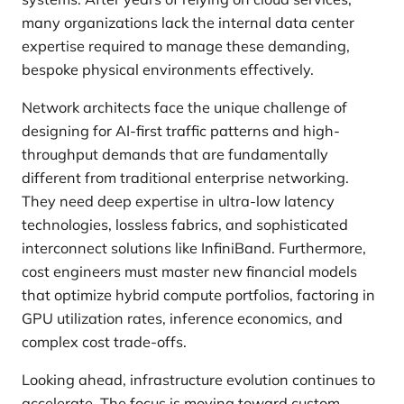
many organizations lack the internal data center
expertise required to manage these demanding,
bespoke physical environments effectively.
Network architects face the unique challenge of
designing for AI-first traffic patterns and high-
throughput demands that are fundamentally
different from traditional enterprise networking.
They need deep expertise in ultra-low latency
technologies, lossless fabrics, and sophisticated
interconnect solutions like InfiniBand. Furthermore,
cost engineers must master new financial models
that optimize hybrid compute portfolios, factoring in
GPU utilization rates, inference economics, and
complex cost trade-offs.
Looking ahead, infrastructure evolution continues to
accelerate. The focus is moving toward custom