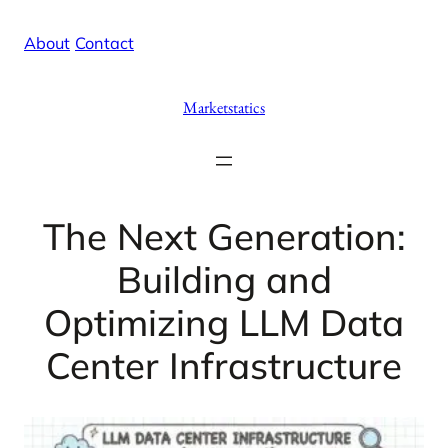
Skip
X
Facebook
Instag
Linke
About
/
Contact
to
content
Marketstatics
The Next Generation:
Building and
Optimizing LLM Data
Center Infrastructure