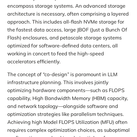
encompass storage systems. An advanced storage
architecture is necessary, often comprising a layered
approach. This includes all-flash NVMe storage for
the fastest data access, large JBOF (Just a Bunch Of
Flash) enclosures, and petascale storage systems
optimized for software-defined data centers, all
working in concert to feed the high-speed
accelerators efficiently.
The concept of “co-design” is paramount in LLM
infrastructure planning. This involves jointly
optimizing hardware components—such as FLOPS
capability, High Bandwidth Memory (HBM) capacity,
and network topology—alongside software and
optimization strategies like parallelism techniques.
Achieving high Model FLOPS Utilization (MFU) often
requires complex optimization choices, as suboptimal