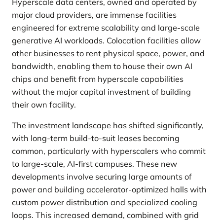
Hyperscale data centers, owned and operated by
major cloud providers, are immense facilities
engineered for extreme scalability and large-scale
generative AI workloads. Colocation facilities allow
other businesses to rent physical space, power, and
bandwidth, enabling them to house their own AI
chips and benefit from hyperscale capabilities
without the major capital investment of building
their own facility.
The investment landscape has shifted significantly,
with long-term build-to-suit leases becoming
common, particularly with hyperscalers who commit
to large-scale, AI-first campuses. These new
developments involve securing large amounts of
power and building accelerator-optimized halls with
custom power distribution and specialized cooling
loops. This increased demand, combined with grid