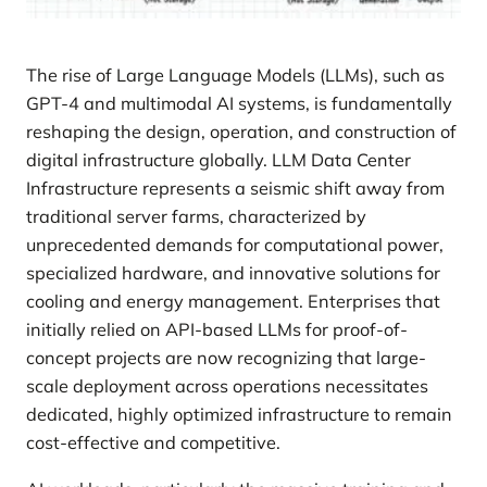
The rise of Large Language Models (LLMs), such as
GPT-4 and multimodal AI systems, is fundamentally
reshaping the design, operation, and construction of
digital infrastructure globally. LLM Data Center
Infrastructure represents a seismic shift away from
traditional server farms, characterized by
unprecedented demands for computational power,
specialized hardware, and innovative solutions for
cooling and energy management. Enterprises that
initially relied on API-based LLMs for proof-of-
concept projects are now recognizing that large-
scale deployment across operations necessitates
dedicated, highly optimized infrastructure to remain
cost-effective and competitive.