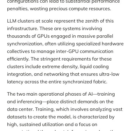
configurations can lead to substantial performance
penalties, wasting precious compute resources.
LLM clusters at scale represent the zenith of this
infrastructure. These are systems involving
thousands of GPUs engaged in massive parallel
synchronization, often utilizing specialized hardware
collectives to manage inter-GPU communication
efficiently. The stringent requirements for these
clusters include extreme density, liquid cooling
integration, and networking that ensures ultra-low
latency across the entire synchronized fabric.
The two main operational phases of AI—training
and inferencing—place distinct demands on the
data center. Training, which involves analyzing vast
datasets to create the model, is characterized by
high, sustained utilization and a focus on