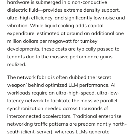
hardware is submerged in a non-conductive
dielectric fluid—provides extreme density support,
ultra-high efficiency, and significantly low noise and
vibration. While liquid cooling adds capital
expenditure, estimated at around an additional one
million dollars per megawatt for turnkey
developments, these costs are typically passed to
tenants due to the massive performance gains
realized.
The network fabric is often dubbed the ‘secret
weapon’ behind optimized LLM performance. AI
workloads require an ultra-high-speed, ultra-low-
latency network to facilitate the massive parallel
synchronization needed across thousands of
interconnected accelerators. Traditional enterprise
networking traffic patterns are predominantly north-
south (client-server), whereas LLMs generate