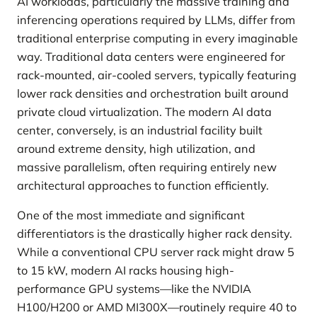
AI workloads, particularly the massive training and
inferencing operations required by LLMs, differ from
traditional enterprise computing in every imaginable
way. Traditional data centers were engineered for
rack-mounted, air-cooled servers, typically featuring
lower rack densities and orchestration built around
private cloud virtualization. The modern AI data
center, conversely, is an industrial facility built
around extreme density, high utilization, and
massive parallelism, often requiring entirely new
architectural approaches to function efficiently.
One of the most immediate and significant
differentiators is the drastically higher rack density.
While a conventional CPU server rack might draw 5
to 15 kW, modern AI racks housing high-
performance GPU systems—like the NVIDIA
H100/H200 or AMD MI300X—routinely require 40 to