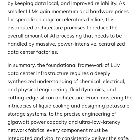
by keeping data local, and improved reliability. As
smaller LLMs gain momentum and hardware prices
for specialized edge accelerators decline, this
distributed architecture promises to reduce the
overall amount of AI processing that needs to be
handled by massive, power-intensive, centralized
data center factories.
In summary, the foundational framework of LLM
data center infrastructure requires a deeply
synthesized understanding of chemical, electrical,
and physical engineering, fluid dynamics, and
cutting-edge silicon architecture. From mastering the
intricacies of liquid cooling and designing petascale
storage systems, to the precise engineering of
gigawatt power capacity and ultra-low-latency
network fabrics, every component must be
integrated and vital to consistently deliver the safe,