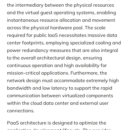
the intermediary between the physical resources
and the virtual guest operating systems, enabling
instantaneous resource allocation and movement
across the physical hardware pool. The scale
required for public IaaS necessitates massive data
center footprints, employing specialized cooling and
power redundancy measures that are also integral
to the overall architectural design, ensuring
continuous operation and high availability for
mission-critical applications. Furthermore, the
network design must accommodate extremely high
bandwidth and low latency to support the rapid
communication between virtualized components
within the cloud data center and external user
connections.
PaaS architecture is designed to optimize the