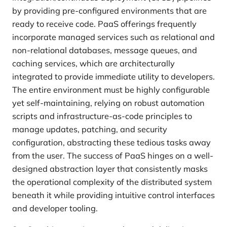
by providing pre-configured environments that are
ready to receive code. PaaS offerings frequently
incorporate managed services such as relational and
non-relational databases, message queues, and
caching services, which are architecturally
integrated to provide immediate utility to developers.
The entire environment must be highly configurable
yet self-maintaining, relying on robust automation
scripts and infrastructure-as-code principles to
manage updates, patching, and security
configuration, abstracting these tedious tasks away
from the user. The success of PaaS hinges on a well-
designed abstraction layer that consistently masks
the operational complexity of the distributed system
beneath it while providing intuitive control interfaces
and developer tooling.