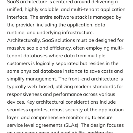
SaaS architecture is centered around delivering a
unified, highly scalable, and multi-tenant application
interface. The entire software stack is managed by
the provider, including the application, data,
runtime, and underlying infrastructure.
Architecturally, SaaS solutions must be designed for
massive scale and efficiency, often employing multi-
tenant databases where data from multiple
customers is logically separated but resides in the
same physical database instance to save costs and
simplify management. The front-end architecture is
typically web-based, utilizing modern standards for
responsiveness and performance across various
devices. Key architectural considerations include
seamless updates, robust security at the application
layer, and comprehensive monitoring to ensure
service level agreements (SLAs). The design focuses
on user experience and availability, making the