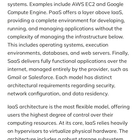
systems. Examples include AWS EC2 and Google
Compute Engine. PaaS offers a layer above IaaS,
providing a complete environment for developing,
running, and managing applications without the
complexity of managing the infrastructure below.
This includes operating systems, execution
environments, databases, and web servers. Finally,
SaaS delivers fully functional applications over the
internet, managed entirely by the provider, such as
Gmail or Salesforce. Each model has distinct
architectural requirements regarding security,
network configuration, and data residency.
IaaS architecture is the most flexible model, offering
users the highest degree of control over their
computing resources. At its core, IaaS relies heavily
on hypervisors to virtualize physical hardware. The
architecture includes a robust storage subsystem,