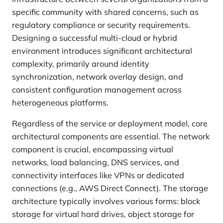
specific community with shared concerns, such as
regulatory compliance or security requirements.
Designing a successful multi-cloud or hybrid
environment introduces significant architectural
complexity, primarily around identity
synchronization, network overlay design, and
consistent configuration management across
heterogeneous platforms.
Regardless of the service or deployment model, core
architectural components are essential. The network
component is crucial, encompassing virtual
networks, load balancing, DNS services, and
connectivity interfaces like VPNs or dedicated
connections (e.g., AWS Direct Connect). The storage
architecture typically involves various forms: block
storage for virtual hard drives, object storage for