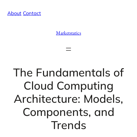
Skip
X
Facebook
Instag
Linke
About
/
Contact
to
content
Marketstatics
The Fundamentals of
Cloud Computing
Architecture: Models,
Components, and
Trends