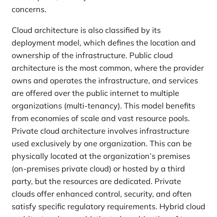
concerns.
Cloud architecture is also classified by its
deployment model, which defines the location and
ownership of the infrastructure. Public cloud
architecture is the most common, where the provider
owns and operates the infrastructure, and services
are offered over the public internet to multiple
organizations (multi-tenancy). This model benefits
from economies of scale and vast resource pools.
Private cloud architecture involves infrastructure
used exclusively by one organization. This can be
physically located at the organization’s premises
(on-premises private cloud) or hosted by a third
party, but the resources are dedicated. Private
clouds offer enhanced control, security, and often
satisfy specific regulatory requirements. Hybrid cloud