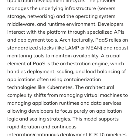
application development lifecycle. The provider
manages the underlying infrastructure (servers,
storage, networking) and the operating system,
middleware, and runtime environment. Developers
interact with the platform through specialized APIs
and deployment tools. Architecturally, PaaS relies on
standardized stacks (like LAMP or MEAN) and robust
monitoring tools to maintain availability. A crucial
element of PaaS is the orchestration engine, which
handles deployment, scaling, and load balancing of
applications often using containerization
technologies like Kubernetes. The architectural
complexity shifts from managing virtual machines to
managing application runtimes and data services,
allowing developers to focus purely on application
logic and scaling strategies. This model supports
rapid iteration and continuous
integration/continuous deployment (CI/CD) pipelines