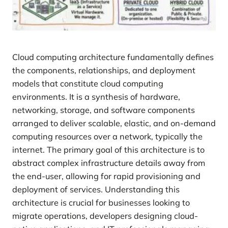
Cloud computing architecture fundamentally defines
the components, relationships, and deployment
models that constitute cloud computing
environments. It is a synthesis of hardware,
networking, storage, and software components
arranged to deliver scalable, elastic, and on-demand
computing resources over a network, typically the
internet. The primary goal of this architecture is to
abstract complex infrastructure details away from
the end-user, allowing for rapid provisioning and
deployment of services. Understanding this
architecture is crucial for businesses looking to
migrate operations, developers designing cloud-