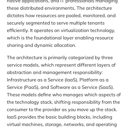
native applications, and IT professionals managing
these distributed environments. The architecture
dictates how resources are pooled, monitored, and
securely segmented to serve multiple tenants
efficiently. It operates on virtualization technology,
which is the foundational layer enabling resource
sharing and dynamic allocation.
The architecture is primarily categorized by three
service models, which represent different layers of
abstraction and management responsibility:
Infrastructure as a Service (IaaS), Platform as a
Service (PaaS), and Software as a Service (SaaS).
These models define who manages which aspects of
the technology stack, shifting responsibility from the
consumer to the provider as you move up the stack.
IaaS provides the basic building blocks, including
virtual machines, storage, networks, and operating