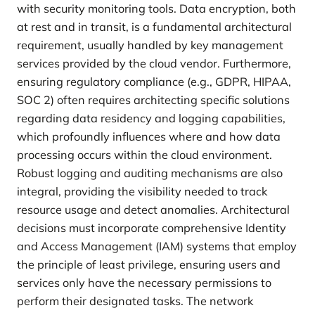
with security monitoring tools. Data encryption, both
at rest and in transit, is a fundamental architectural
requirement, usually handled by key management
services provided by the cloud vendor. Furthermore,
ensuring regulatory compliance (e.g., GDPR, HIPAA,
SOC 2) often requires architecting specific solutions
regarding data residency and logging capabilities,
which profoundly influences where and how data
processing occurs within the cloud environment.
Robust logging and auditing mechanisms are also
integral, providing the visibility needed to track
resource usage and detect anomalies. Architectural
decisions must incorporate comprehensive Identity
and Access Management (IAM) systems that employ
the principle of least privilege, ensuring users and
services only have the necessary permissions to
perform their designated tasks. The network