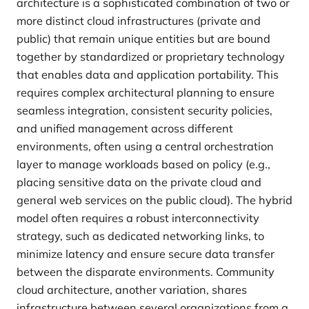
architecture is a sophisticated combination of two or
more distinct cloud infrastructures (private and
public) that remain unique entities but are bound
together by standardized or proprietary technology
that enables data and application portability. This
requires complex architectural planning to ensure
seamless integration, consistent security policies,
and unified management across different
environments, often using a central orchestration
layer to manage workloads based on policy (e.g.,
placing sensitive data on the private cloud and
general web services on the public cloud). The hybrid
model often requires a robust interconnectivity
strategy, such as dedicated networking links, to
minimize latency and ensure secure data transfer
between the disparate environments. Community
cloud architecture, another variation, shares
infrastructure between several organizations from a