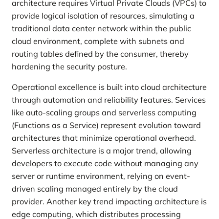
architecture requires Virtual Private Clouds (VPCs) to
provide logical isolation of resources, simulating a
traditional data center network within the public
cloud environment, complete with subnets and
routing tables defined by the consumer, thereby
hardening the security posture.
Operational excellence is built into cloud architecture
through automation and reliability features. Services
like auto-scaling groups and serverless computing
(Functions as a Service) represent evolution toward
architectures that minimize operational overhead.
Serverless architecture is a major trend, allowing
developers to execute code without managing any
server or runtime environment, relying on event-
driven scaling managed entirely by the cloud
provider. Another key trend impacting architecture is
edge computing, which distributes processing