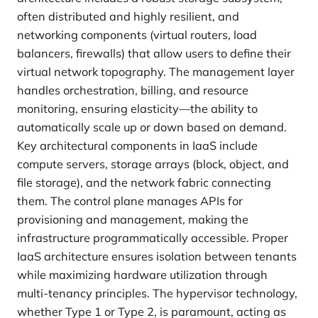
often distributed and highly resilient, and
networking components (virtual routers, load
balancers, firewalls) that allow users to define their
virtual network topography. The management layer
handles orchestration, billing, and resource
monitoring, ensuring elasticity—the ability to
automatically scale up or down based on demand.
Key architectural components in IaaS include
compute servers, storage arrays (block, object, and
file storage), and the network fabric connecting
them. The control plane manages APIs for
provisioning and management, making the
infrastructure programmatically accessible. Proper
IaaS architecture ensures isolation between tenants
while maximizing hardware utilization through
multi-tenancy principles. The hypervisor technology,
whether Type 1 or Type 2, is paramount, acting as