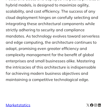
hybrid models, is designed to maximize agility,
scalability, and cost efficiency. The success of any
cloud deployment hinges on carefully selecting and
integrating these architectural components while
strictly adhering to security and compliance
mandates. As technology evolves toward serverless
and edge computing, the architecture continues to
adapt, promising even greater efficiency and
complexity management for the benefit of global
enterprises and small businesses alike. Mastering
the intricacies of this architecture is indispensable
for achieving modern business objectives and
maintaining a competitive technological edge.
X
Facebook
Instag
Linke
Marketstatics