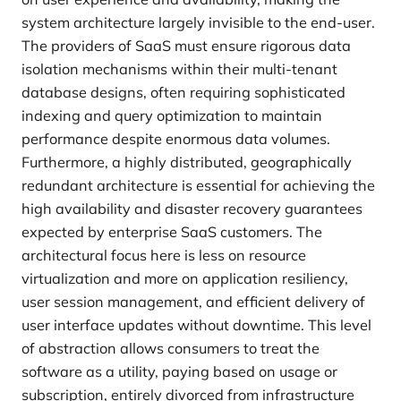
system architecture largely invisible to the end-user.
The providers of SaaS must ensure rigorous data
isolation mechanisms within their multi-tenant
database designs, often requiring sophisticated
indexing and query optimization to maintain
performance despite enormous data volumes.
Furthermore, a highly distributed, geographically
redundant architecture is essential for achieving the
high availability and disaster recovery guarantees
expected by enterprise SaaS customers. The
architectural focus here is less on resource
virtualization and more on application resiliency,
user session management, and efficient delivery of
user interface updates without downtime. This level
of abstraction allows consumers to treat the
software as a utility, paying based on usage or
subscription, entirely divorced from infrastructure