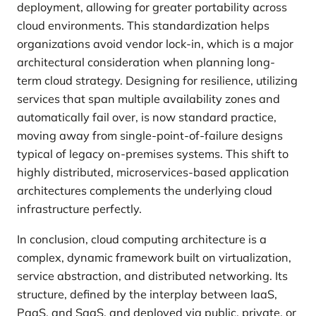
deployment, allowing for greater portability across
cloud environments. This standardization helps
organizations avoid vendor lock-in, which is a major
architectural consideration when planning long-
term cloud strategy. Designing for resilience, utilizing
services that span multiple availability zones and
automatically fail over, is now standard practice,
moving away from single-point-of-failure designs
typical of legacy on-premises systems. This shift to
highly distributed, microservices-based application
architectures complements the underlying cloud
infrastructure perfectly.
In conclusion, cloud computing architecture is a
complex, dynamic framework built on virtualization,
service abstraction, and distributed networking. Its
structure, defined by the interplay between IaaS,
PaaS, and SaaS, and deployed via public, private, or