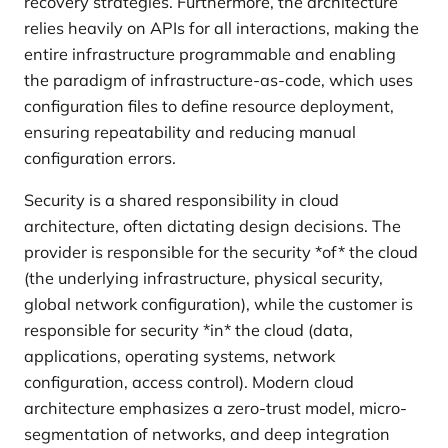
recovery strategies. Furthermore, the architecture
relies heavily on APIs for all interactions, making the
entire infrastructure programmable and enabling
the paradigm of infrastructure-as-code, which uses
configuration files to define resource deployment,
ensuring repeatability and reducing manual
configuration errors.
Security is a shared responsibility in cloud
architecture, often dictating design decisions. The
provider is responsible for the security *of* the cloud
(the underlying infrastructure, physical security,
global network configuration), while the customer is
responsible for security *in* the cloud (data,
applications, operating systems, network
configuration, access control). Modern cloud
architecture emphasizes a zero-trust model, micro-
segmentation of networks, and deep integration