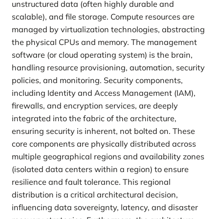
unstructured data (often highly durable and
scalable), and file storage. Compute resources are
managed by virtualization technologies, abstracting
the physical CPUs and memory. The management
software (or cloud operating system) is the brain,
handling resource provisioning, automation, security
policies, and monitoring. Security components,
including Identity and Access Management (IAM),
firewalls, and encryption services, are deeply
integrated into the fabric of the architecture,
ensuring security is inherent, not bolted on. These
core components are physically distributed across
multiple geographical regions and availability zones
(isolated data centers within a region) to ensure
resilience and fault tolerance. This regional
distribution is a critical architectural decision,
influencing data sovereignty, latency, and disaster