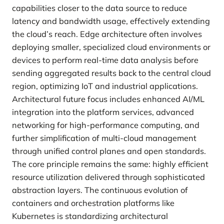
capabilities closer to the data source to reduce
latency and bandwidth usage, effectively extending
the cloud’s reach. Edge architecture often involves
deploying smaller, specialized cloud environments or
devices to perform real-time data analysis before
sending aggregated results back to the central cloud
region, optimizing IoT and industrial applications.
Architectural future focus includes enhanced AI/ML
integration into the platform services, advanced
networking for high-performance computing, and
further simplification of multi-cloud management
through unified control planes and open standards.
The core principle remains the same: highly efficient
resource utilization delivered through sophisticated
abstraction layers. The continuous evolution of
containers and orchestration platforms like
Kubernetes is standardizing architectural